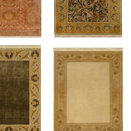
Cordon