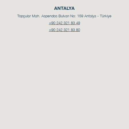
ANTALYA
Topçular Mah. Aspendos Bulvarı No: 159
Antalya - Türkiye
+90 242 321 83 49
+90 242 321 83 80