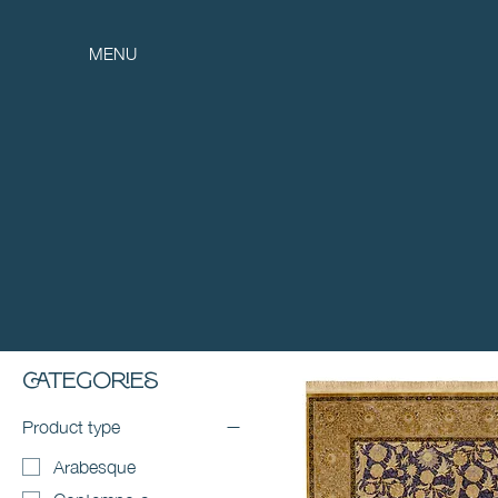
MENU
Categories
Product type
Arabesque