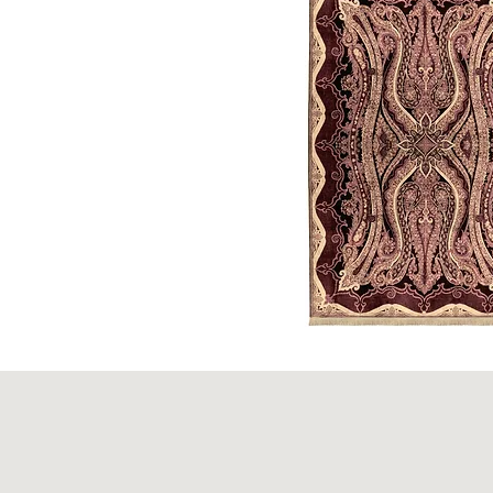
King's
Crown