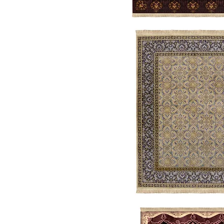
Allegory
Garden
Trellis