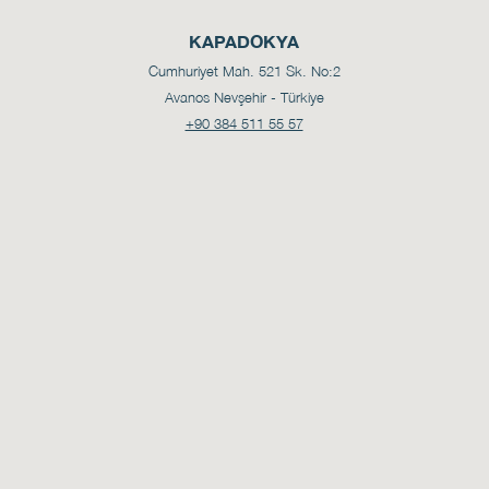
KAPADOKYA
Cumhuriyet Mah. 521 Sk. No:2
Avanos Nevşehir - Türkiye
+90 384 511 55 57