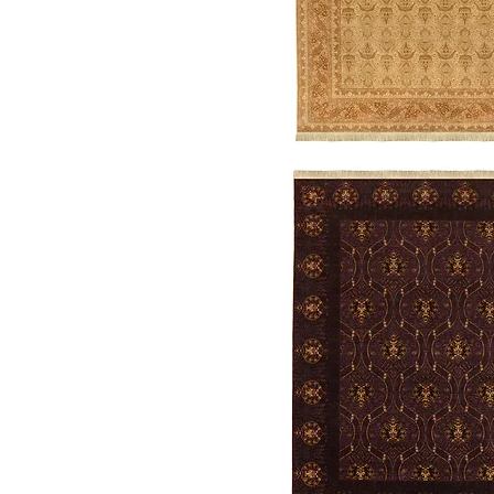
Legend