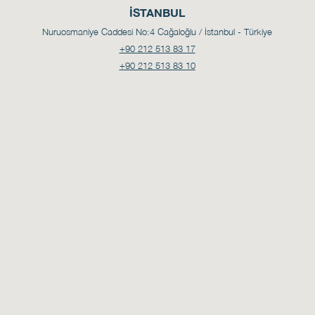
İSTANBUL
Nuruosmaniye Caddesi No:4
Cağaloğlu / İstanbul - Türkiye
+90 212 513 83 17
+90 212 513 83 10