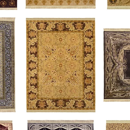
Accolade
Scrolling
Vines
Acanthus
The
Duke