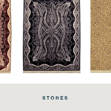
King's
Stingray
Crest
STORES