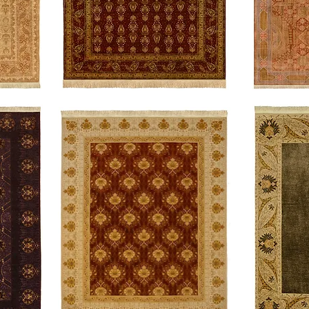
Intrigue
Fortitude