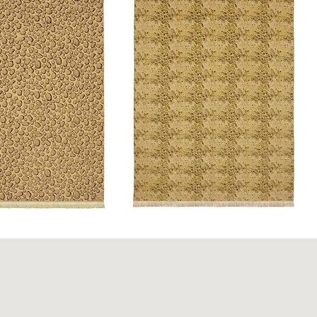
Python