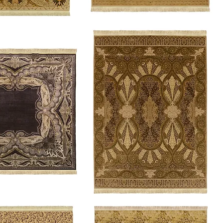
Gentry
Queen's
Delight