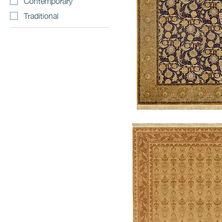
Contemporary
Traditional
Voysey