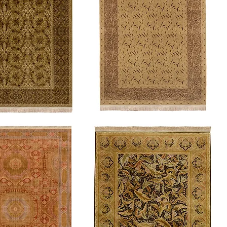
Crane