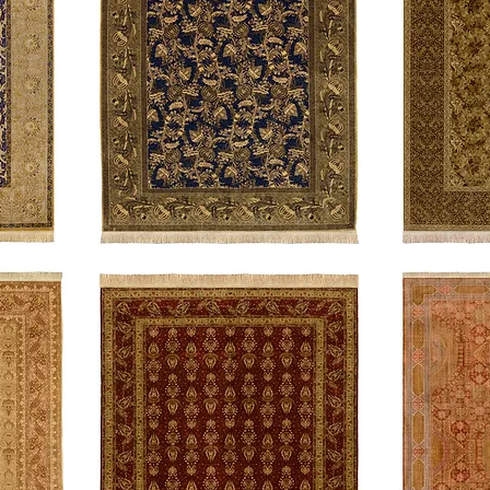
Morris
Felix